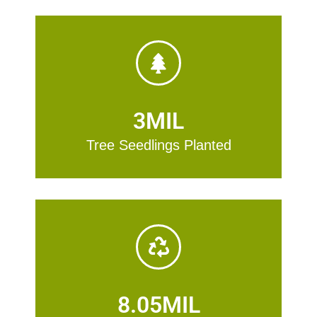
3
MIL
Tree Seedlings Planted
8.05
MIL