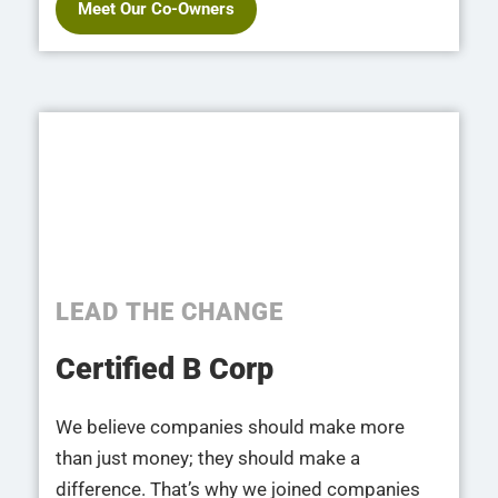
Meet Our Co-Owners
LEAD THE CHANGE
Certified B Corp​
We believe companies should make more
than just money; they should make a
difference. That’s why we joined companies