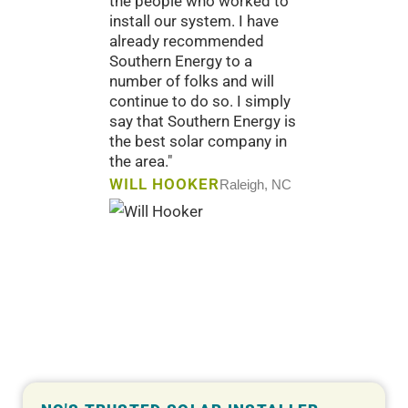
the people who worked to
have cre
install our system. I have
our sub
already recommended
would n
Southern Energy to a
had."
number of folks and will
CHARL
continue to do so. I simply
and Comp
say that Southern Energy is
the best solar company in
the area."
WILL HOOKER
Raleigh, NC