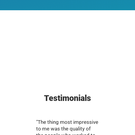
Testimonials
"The thing most impressive
"There’s
to me was the quality of
efforts 