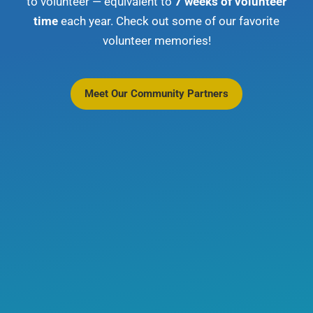
to volunteer — equivalent to
7 weeks of volunteer
time
each year. Check out some of our favorite
volunteer memories!
Meet Our Community Partners