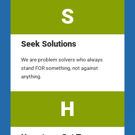
S
Seek Solutions
We are problem solvers who always
stand FOR something, not against
anything.
H