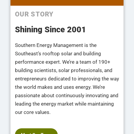
OUR STORY
Shining Since 2001
Southern Energy Management is the
Southeast’s rooftop solar and building
performance expert. We’re a team of 190+
building scientists, solar professionals, and
entrepreneurs dedicated to improving the way
the world makes and uses energy. We’re
passionate about continuously innovating and
leading the energy market while maintaining
our core values.