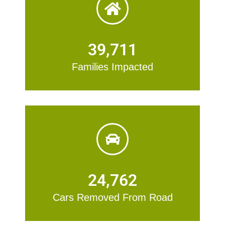
39,711
Families Impacted
24,762
Cars Removed From Road