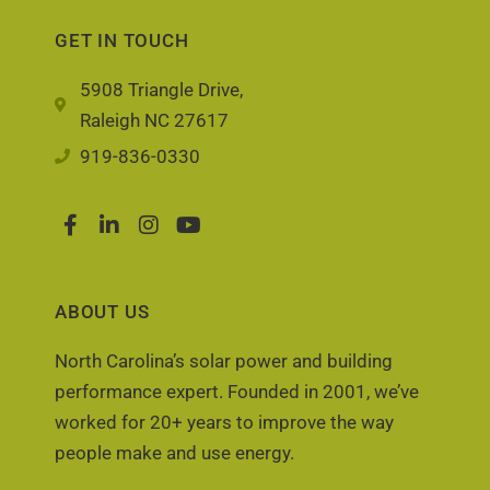
GET IN TOUCH
5908 Triangle Drive,
Raleigh NC 27617
919-836-0330
ABOUT US
North Carolina’s solar power and building
performance expert. Founded in 2001, we’ve
worked for 20+ years to improve the way
people make and use energy.