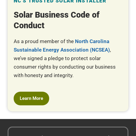
NC'S TRUSTED SOLAR INSTALLER
Solar Business Code of
Conduct
As a proud member of the
North Carolina
Sustainable Energy Association (NCSEA)
,
we’ve signed a pledge to protect solar
consumer rights by conducting our business
with honesty and integrity.
Learn More