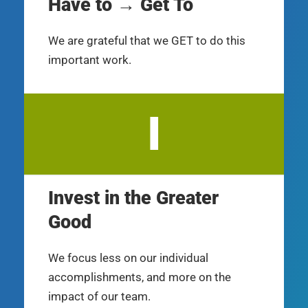
Have to → Get To
We are grateful that we GET to do this
important work.
I
Invest in the Greater
Good
We focus less on our individual
accomplishments, and more on the
impact of our team.