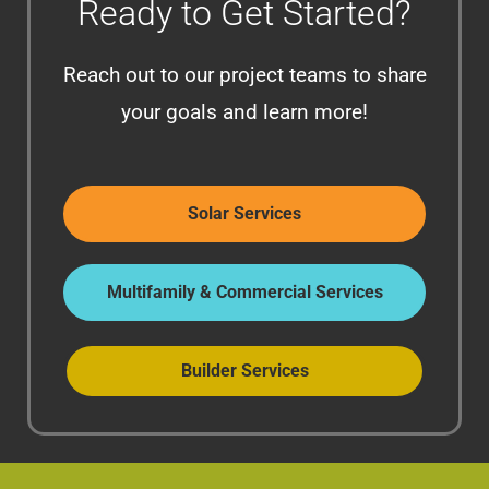
Ready to Get Started?
Reach out to our project teams to share
your goals and learn more!
Solar Services
Multifamily & Commercial Services
Builder Services