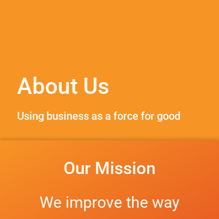
About Us
Using business as a force for good
Our Mission
We improve the way