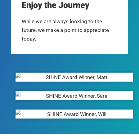
Enjoy the Journey
While we are always looking to the
future, we make a point to appreciate
today.