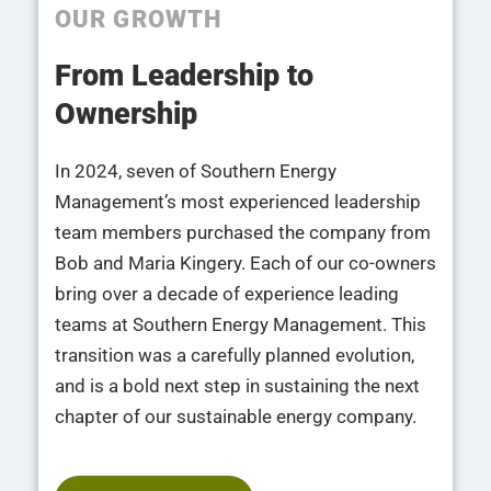
OUR GROWTH
From Leadership to
Ownership
In 2024, seven of Southern Energy
Management’s most experienced leadership
team members purchased the company from
Bob and Maria Kingery. Each of our co-owners
bring over a decade of experience leading
teams at Southern Energy Management. This
transition was a carefully planned evolution,
and is a bold next step in sustaining the next
chapter of our sustainable energy company.