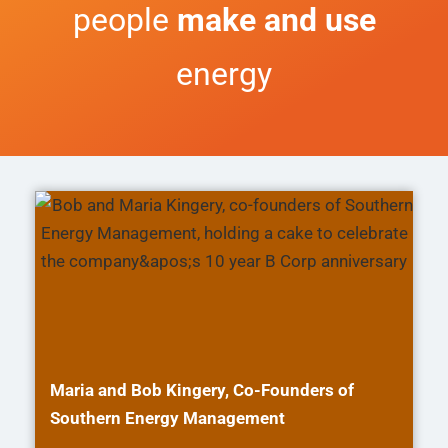
people
make and use
energy
Maria and Bob Kingery, Co-Founders of
Southern Energy Management