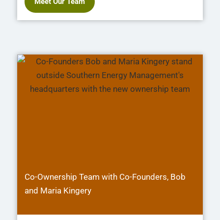
Meet Our Team
Co-Ownership Team with Co-Founders, Bob
and Maria Kingery