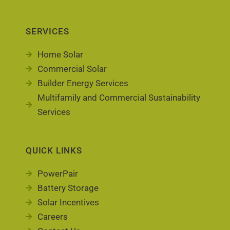
SERVICES
Home Solar
Commercial Solar
Builder Energy Services
Multifamily and Commercial Sustainability
Services
QUICK LINKS
PowerPair
Battery Storage
Solar Incentives
Careers