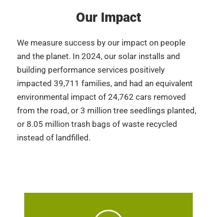
Our Impact
We measure success by our impact on people
and the planet. In 2024, our solar installs and
building performance services positively
impacted 39,711 families, and had an equivalent
environmental impact of 24,762 cars removed
from the road, or 3 million tree seedlings planted,
or 8.05 million trash bags of waste recycled
instead of landfilled.