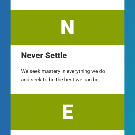
N
Never Settle
We seek mastery in everything we do
and seek to be the best we can be.
E