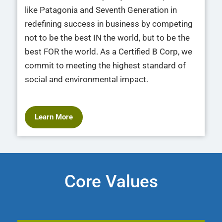
like Patagonia and Seventh Generation in
redefining success in business by competing
not to be the best IN the world, but to be the
best FOR the world. As a Certified B Corp, we
commit to meeting the highest standard of
social and environmental impact.
Learn More
Core Values