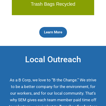
Trash Bags Recycled
Learn More
Local Outreach
As a B Corp, we love to “B the Change.” We strive
to be a better company for the environment, for
our workers, and for our local community. That’s
why SEM gives each team member paid time off